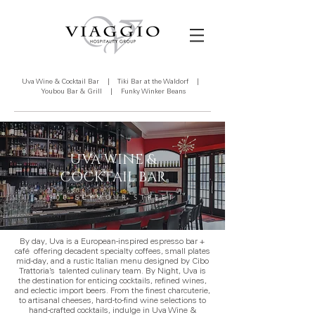
Uva Wine & Cocktail Bar
|
Tiki Bar at the Waldorf
|
Youbou Bar & Grill
|
Funky Winker Beans
UVA WINE &
COCKTAIL BAR
900 SEYMOUR STREET
By day, Uva is a European-inspired espresso bar +
café offering decadent specialty coffees, small plates
mid-day, and a rustic Italian menu designed by Cibo
Trattoria’s talented culinary team. By Night, Uva is
the destination for enticing cocktails, refined wines,
and eclectic import beers. From the finest charcuterie,
to artisanal cheeses, hard-to-find wine selections to
hand-crafted cocktails, indulge in Uva Wine &