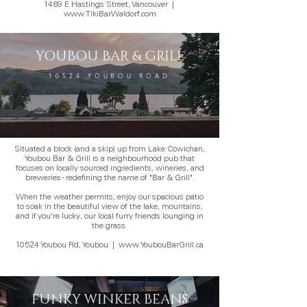
1489 E Hastings Street, Vancouver
|
www.TikiBarWaldorf.com
YOUBOU BAR & GRILL
10524 YOUBOU ROAD
Situated a block (and a skip) up from Lake Cowichan,
Youbou Bar & Grill is a neighbourhood pub that
focuses on locally sourced ingredients, wineries, and
breweries - redefining the name of "Bar & Grill".
When the weather permits, enjoy our spacious patio
to soak in the beautiful view of the lake, mountains,
and if you're lucky, our local furry friends lounging in
the grass.
10524 Youbou Rd, Youbou
|
www.YoubouBarGrill.ca
FUNKY WINKER BEANS