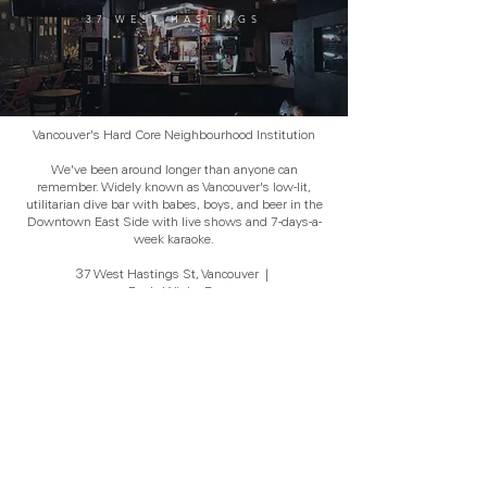
37 WEST HASTINGS
Vancouver's Hard Core Neighbourhood Institution
We've been around longer than anyone can
remember. Widely known as Vancouver's low-lit,
utilitarian dive bar with babes, boys, and beer in the
Downtown East Side with live shows and 7-days-a-
week karaoke.
37 West Hastings St, Vancouver
|
www.FunkyWinkerBeans.ca