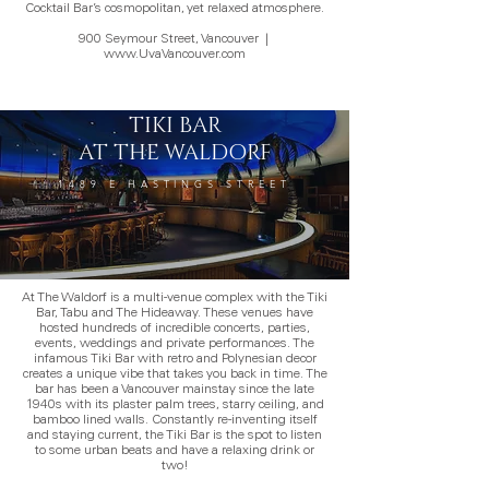
Cocktail Bar’s cosmopolitan, yet relaxed atmosphere.
900 Seymour Street, Vancouver
|
www.UvaVancouver.com
TIKI BAR
AT THE WALDORF
1489 E HASTINGS STREET
At The Waldorf is a multi-venue complex with the Tiki
Bar, Tabu and The Hideaway. These venues have
hosted hundreds of incredible concerts, parties,
events, weddings and private performances. The
infamous Tiki Bar with retro and Polynesian decor
creates a unique vibe that takes you back in time. The
bar has been a Vancouver mainstay since the late
1940s with its plaster palm trees, starry ceiling, and
bamboo lined walls. Constantly re-inventing itself
and staying current, the Tiki Bar is the spot to listen
to some urban beats and have a relaxing drink or
two!