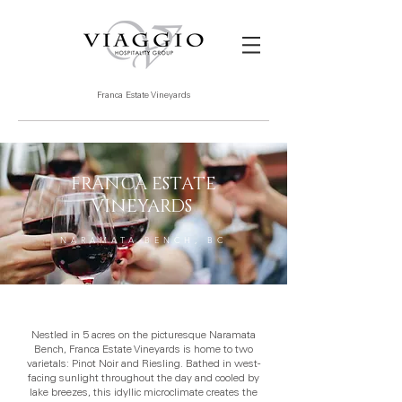
Franca Estate Vineyards
FRANCA ESTATE
VINEYARDS
NARAMATA BENCH, BC
Nestled in 5 acres on the picturesque Naramata
Bench, Franca Estate Vineyards is home to two
varietals: Pinot Noir and Riesling. Bathed in west-
facing sunlight throughout the day and cooled by
lake breezes, this idyllic microclimate creates the