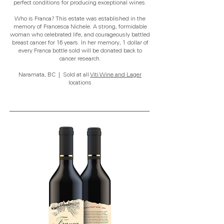
perfect conditions for producing exceptional wines.
Who is Franca? This estate was established in the
memory of Francesca Nichele. A strong, formidable
woman who celebrated life, and courageously battled
breast cancer for 16 years. In her memory, 1 dollar of
every Franca bottle sold will be donated back to
cancer research.
Naramata, BC | Sold at all
Viti Wine and Lager
locations