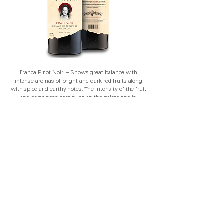
Franca Pinot Noir – Shows great balance with
intense aromas of bright and dark red fruits along
with spice and earthy notes. The intensity of the fruit
and earthiness continues on the palate and is
wonderfully framed by the vibrant acidity, savory
notes, and bold silky smooth tannins producing a
long lingering finish.
Franca Riesling – Our Franca Riesling shows great
integrity with intense aromas of dried apricots,
honeycomb and wild flowers. Juicy acidity is
balanced by a hint of natural sweetness producing a
long lingering finish.
Franca Rosé – Our Franca Rosé shows great balance
with intense aromas of strawberries, white peaches
and magnolia blossoms. The intensity of flavour
follows onto the palate with a gentle structure and