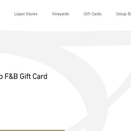
Liquor Stores
Vineyards
Gift Cards
Group B
o F&B Gift Card