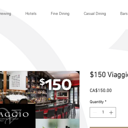
rewing
Hotels
Fine Dining
Casual Dining
Bars
$150 Viaggi
Price
CA$150.00
Quantity
*