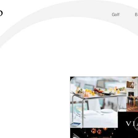
Golf
B